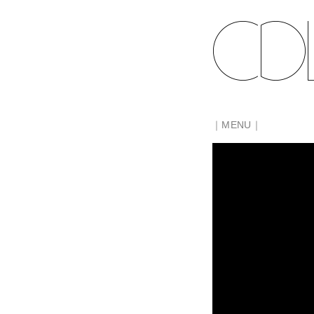
｜MENU｜