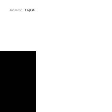
Japanese
English