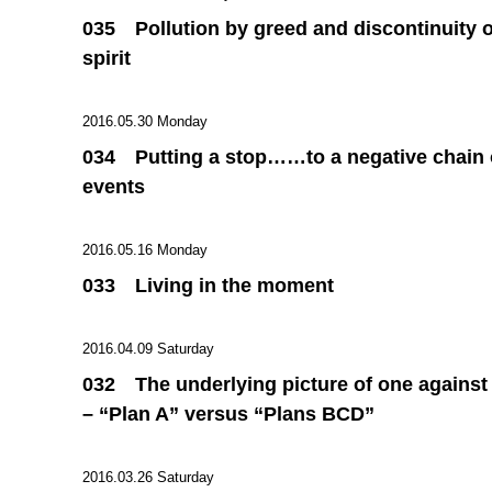
035 Pollution by greed and discontinuity o
spirit
2016.05.30 Monday
034 Putting a stop……to a negative chain 
events
2016.05.16 Monday
033 Living in the moment
2016.04.09 Saturday
032 The underlying picture of one against
– “Plan A” versus “Plans BCD”
2016.03.26 Saturday