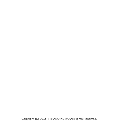
Copyright (C) 2015- HIRANO KEIKO All Rights Reserved.