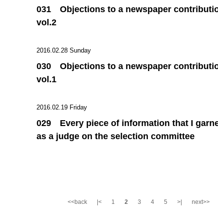
031 Objections to a newspaper contributi
vol.2
2016.02.28 Sunday
030 Objections to a newspaper contributi
vol.1
2016.02.19 Friday
029 Every piece of information that I garn
as a judge on the selection committee
<<back
|<
1
2
3
4
5
>|
next>>