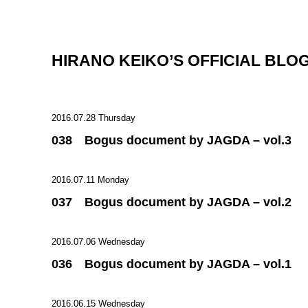
HIRANO KEIKO’S OFFICIAL BLO
2016.07.28 Thursday
038 Bogus document by JAGDA – vol.3
2016.07.11 Monday
037 Bogus document by JAGDA – vol.2
2016.07.06 Wednesday
036 Bogus document by JAGDA – vol.1
2016.06.15 Wednesday