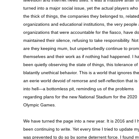
television and internet news sites. It was a massive affair t
turned into a major social issue, yet the actual players who
the thick of things, the companies they belonged to, relate
organizations and educational institutions, the very people
organizations that were accountable for the fiasco, have d
maintained their silence, refusing to take responsibility. Not
are they keeping mum, but unperturbedly continue to pro
themselves and their work as if nothing had happened. I h
been quietly observing the state of things, this tolerance of
blatantly unethical behavior. This is a world that ignores the
an eerie world devoid of remorse and self-reflection that is
into hell—a bottomless pit, reminding us of the problems
regarding plans for the new National Stadium for the 2020
Olympic Games.
We have turned the page into a new year. It is 2016 and I 
been continuing to write. Yet every time I tried to update my
was prevented to do so by some deterrent force. I found m