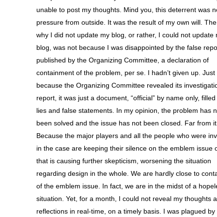
unable to post my thoughts. Mind you, this deterrent was n
pressure from outside. It was the result of my own will. Th
why I did not update my blog, or rather, I could not update
blog, was not because I was disappointed by the false repo
published by the Organizing Committee, a declaration of
containment of the problem, per se. I hadn’t given up. Just
because the Organizing Committee revealed its investigati
report, it was just a document, “official” by name only, filled
lies and false statements. In my opinion, the problem has n
been solved and the issue has not been closed. Far from it
Because the major players and all the people who were in
in the case are keeping their silence on the emblem issue o
that is causing further skepticism, worsening the situation
regarding design in the whole. We are hardly close to con
of the emblem issue. In fact, we are in the midst of a hope
situation. Yet, for a month, I could not reveal my thoughts 
reflections in real-time, on a timely basis. I was plagued by 