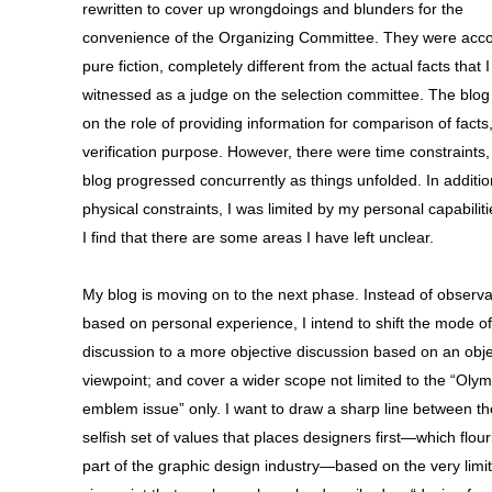
rewritten to cover up wrongdoings and blunders for the
convenience of the Organizing Committee. They were acco
pure fiction, completely different from the actual facts that I
witnessed as a judge on the selection committee. The blog
on the role of providing information for comparison of facts,
verification purpose. However, there were time constraints,
blog progressed concurrently as things unfolded. In additio
physical constraints, I was limited by my personal capabiliti
I find that there are some areas I have left unclear.
My blog is moving on to the next phase. Instead of observa
based on personal experience, I intend to shift the mode of
discussion to a more objective discussion based on an obje
viewpoint; and cover a wider scope not limited to the “Olym
emblem issue” only. I want to draw a sharp line between th
selfish set of values that places designers first—which flour
part of the graphic design industry—based on the very limi