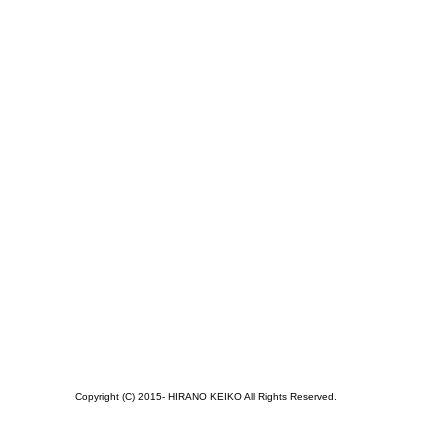
Copyright (C) 2015- HIRANO KEIKO All Rights Reserved.