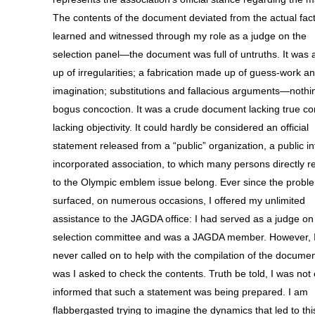
The contents of the document deviated from the actual facts
learned and witnessed through my role as a judge on the
selection panel—the document was full of untruths. It was 
up of irregularities; a fabrication made up of guess-work a
imagination; substitutions and fallacious arguments—nothi
bogus concoction. It was a crude document lacking true co
lacking objectivity. It could hardly be considered an official
statement released from a “public” organization, a public in
incorporated association, to which many persons directly r
to the Olympic emblem issue belong. Ever since the probl
surfaced, on numerous occasions, I offered my unlimited
assistance to the JAGDA office: I had served as a judge on
selection committee and was a JAGDA member. However, 
never called on to help with the compilation of the documen
was I asked to check the contents. Truth be told, I was not
informed that such a statement was being prepared. I am
flabbergasted trying to imagine the dynamics that led to thi