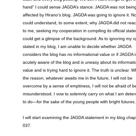
hand” I could sense JAGDA’s stance: JAGDA was not bein
affected by Hirano’s blog. JAGDA was going to ignore it. N
could understand, to some extent, why JAGDA did not reac
to me, seeking my cooperation in compiling its official state
could get a glimpse of the background. As to ignoring my o
stated in my blog, I am unable to decide whether JAGDA
considers the blog has no informational value or if JAGDA i
acutely aware of the blog and is uneasy about its informati
value and is trying hard to ignore it. The truth is unclear. 
the reason, whatever awaits me in the future, I will not be
overcome by a sense of emptiness, I will not be afraid of b
misunderstood. I vow to solemnly carry on what I am dete
to do—for the sake of the young people with bright futures.
I will start examining the JAGDA statement in my blog chap
037.