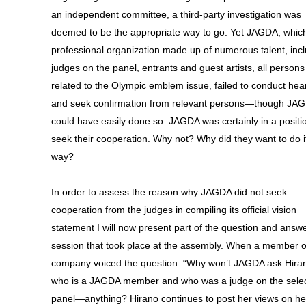
an independent committee, a third-party investigation was
deemed to be the appropriate way to go. Yet JAGDA, which
professional organization made up of numerous talent, inc
judges on the panel, entrants and guest artists, all persons 
related to the Olympic emblem issue, failed to conduct hea
and seek confirmation from relevant persons—though JA
could have easily done so. JAGDA was certainly in a positi
seek their cooperation. Why not? Why did they want to do it
way?
In order to assess the reason why JAGDA did not seek
cooperation from the judges in compiling its official vision
statement I will now present part of the question and answ
session that took place at the assembly. When a member 
company voiced the question: “Why won’t JAGDA ask Hir
who is a JAGDA member and who was a judge on the selec
panel—anything? Hirano continues to post her views on he