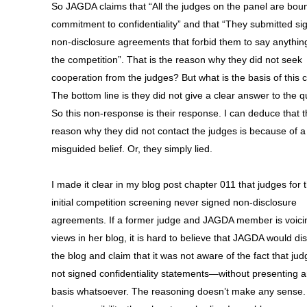
So JAGDA claims that “All the judges on the panel are bou
commitment to confidentiality” and that “They submitted si
non-disclosure agreements that forbid them to say anythin
the competition”. That is the reason why they did not seek
cooperation from the judges? But what is the basis of this 
The bottom line is they did not give a clear answer to the q
So this non-response is their response. I can deduce that 
reason why they did not contact the judges is because of a
misguided belief. Or, they simply lied.
I made it clear in my blog post chapter 011 that judges for 
initial competition screening never signed non-disclosure
agreements. If a former judge and JAGDA member is voici
views in her blog, it is hard to believe that JAGDA would di
the blog and claim that it was not aware of the fact that ju
not signed confidentiality statements—without presenting 
basis whatsoever. The reasoning doesn’t make any sense.