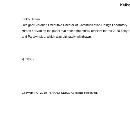
Keiko
Keiko Hirano:
Designer/Visioner, Executive Director of Communication Design Laboratory
Hirano served on the panel that chose the official emblem for the 2020 Toky
and Paralympics, which was ultimately withdrawn.
Copyright (C) 2015- HIRANO KEIKO All Rights Reserved.