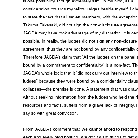
is one possibility, though extremely slim. In my blog, as a
consideration towards my fellow judges beside myself, I ch
to state the fact that all seven members, with the exception
Takuma Takasaki, did not sign the non-disclosure agreeme
JAGDA may have took advantage of my discretion. It is cert
possible. In reality, the judges did not sign any non-closure
agreement; thus they are not bound by any confidentiality 
Therefore JAGDA’s claim that “All the judges on the panel 
bound by a commitment to confidentiality” is a non-fact. T
JAGDA’s whole logic that it “did not carry out interview to t
judges” because they were bound by a confidentiality clau
collapses—the premise is gone. A statement that was dra
without seeking information from the judges who held the r
resources and facts, suffers from a grave lack of integrity. 
say so with great conviction.
From JAGDA’s comment that“We cannot afford to respond 
each and every blog posting. We don’t want things to get o