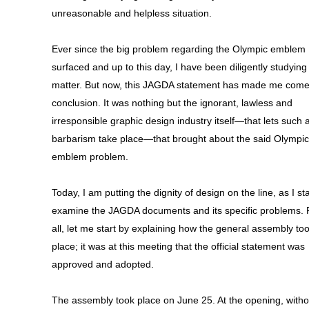
unreasonable and helpless situation.
Ever since the big problem regarding the Olympic emblem
surfaced and up to this day, I have been diligently studying
matter. But now, this JAGDA statement has made me come
conclusion. It was nothing but the ignorant, lawless and
irresponsible graphic design industry itself—that lets such a
barbarism take place—that brought about the said Olympic
emblem problem.
Today, I am putting the dignity of design on the line, as I sta
examine the JAGDA documents and its specific problems. F
all, let me start by explaining how the general assembly to
place; it was at this meeting that the official statement was
approved and adopted.
The assembly took place on June 25. At the opening, witho