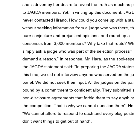
she is driven by her desire to reveal the truth as much as p
to JAGDA members. Yet, in writing up this document, JAG
never contacted Hirano. How could you come up with a st
without seeking information from a judge who was there, t
pure conjecture and prejudiced opinions, and round up a
consensus from 3,000 members? Why take that route? Wh
simply ask a judge who was part of the selection process? 
demand a reason.” In response, Mr. Hara, as the spokespe
the JAGDA statement said: “In preparing the JAGDA statem
this time, we did not interview anyone who served on the j
panel. We did not seek their input. All the judges on the pa
bound by a commitment to confidentiality. They submitted 
non-disclosure agreements that forbid them to say anythin
the competition. That is why we cannot question them”. H
“We cannot afford to respond to each and every blog post
don’t want things to get out of hand”.