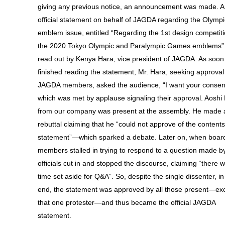
giving any previous notice, an announcement was made. 
official statement on behalf of JAGDA regarding the Olympi
emblem issue, entitled “Regarding the 1st design competiti
the 2020 Tokyo Olympic and Paralympic Games emblems”
read out by Kenya Hara, vice president of JAGDA. As soon
finished reading the statement, Mr. Hara, seeking approval
JAGDA members, asked the audience, “I want your conse
which was met by applause signaling their approval. Aoshi
from our company was present at the assembly. He made 
rebuttal claiming that he “could not approve of the contents
statement”—which sparked a debate. Later on, when boar
members stalled in trying to respond to a question made b
officials cut in and stopped the discourse, claiming “there 
time set aside for Q&A”. So, despite the single dissenter, in
end, the statement was approved by all those present—exc
that one protester—and thus became the official JAGDA
statement.