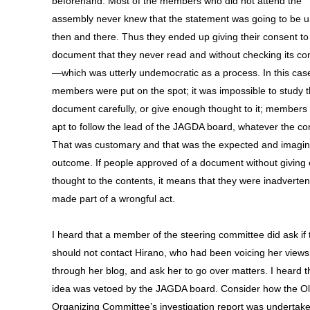
beforehand. Most of the members who did not attend the
assembly never knew that the statement was going to be u
then and there. Thus they ended up giving their consent to
document that they never read and without checking its co
—which was utterly undemocratic as a process. In this cas
members were put on the spot; it was impossible to study 
document carefully, or give enough thought to it; members
apt to follow the lead of the JAGDA board, whatever the co
That was customary and that was the expected and imagin
outcome. If people approved of a document without giving
thought to the contents, it means that they were inadverten
made part of a wrongful act.
I heard that a member of the steering committee did ask if 
should not contact Hirano, who had been voicing her views
through her blog, and ask her to go over matters. I heard t
idea was vetoed by the JAGDA board. Consider how the O
Organizing Committee’s investigation report was undertak