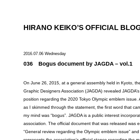
HIRANO KEIKO’S OFFICIAL BLO
2016.07.06 Wednesday
036 Bogus document by JAGDA – vol.1
On June 26, 2015, at a general assembly held in Kyoto, t
Graphic Designers Association (JAGDA) revealed JAGDA’s o
position regarding the 2020 Tokyo Olympic emblem issue.
as I skimmed through the statement, the first word that ca
my mind was “bogus”. JAGDA is a public interest incorpora
association. The official document that was released was en
“General review regarding the Olympic emblem issue” and
represents the association’s official stance regarding the m