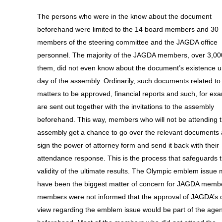
The persons who were in the know about the document
beforehand were limited to the 14 board members and 30
members of the steering committee and the JAGDA office
personnel. The majority of the JAGDA members, over 3,00
them, did not even know about the document’s existence un
day of the assembly. Ordinarily, such documents related to
matters to be approved, financial reports and such, for ex
are sent out together with the invitations to the assembly
beforehand. This way, members who will not be attending 
assembly get a chance to go over the relevant documents
sign the power of attorney form and send it back with their
attendance response. This is the process that safeguards 
validity of the ultimate results. The Olympic emblem issue 
have been the biggest matter of concern for JAGDA membe
members were not informed that the approval of JAGDA’s of
view regarding the emblem issue would be part of the age