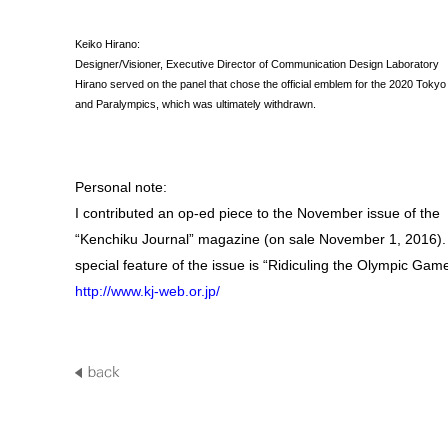
Keiko Hirano:
Designer/Visioner, Executive Director of Communication Design Laboratory
Hirano served on the panel that chose the official emblem for the 2020 Toky
and Paralympics, which was ultimately withdrawn.
Personal note:
I contributed an op-ed piece to the November issue of the
“Kenchiku Journal” magazine (on sale November 1, 2016).
special feature of the issue is “Ridiculing the Olympic Gam
http://www.kj-web.or.jp/