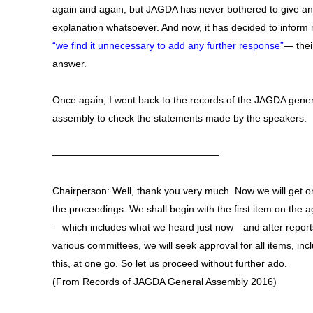
again and again, but JAGDA has never bothered to give a
explanation whatsoever. And now, it has decided to inform 
“we find it unnecessary to add any further response”
— their
answer.
Once again, I went back to the records of the JAGDA gener
assembly to check the statements made by the speakers:
—————————————————
Chairperson: Well, thank you very much. Now we will get o
the proceedings. We shall begin with the first item on the 
—which includes what we heard just now—and after report
various committees, we will seek approval for all items, inc
this, at one go. So let us proceed without further ado.
(From Records of JAGDA General Assembly 2016)