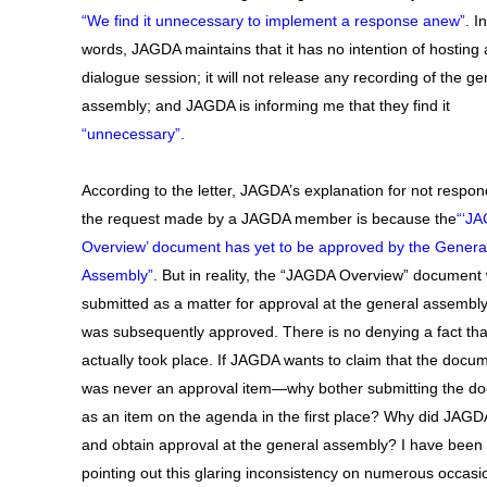
“We find it unnecessary to implement a response anew”
. I
words, JAGDA maintains that it has no intention of hosting 
dialogue session; it will not release any recording of the ge
assembly; and JAGDA is informing me that they find it
“unnecessary”
.
According to the letter, JAGDA’s explanation for not respon
the request made by a JAGDA member is because the
“‘J
Overview’ document has yet to be approved by the Genera
Assembly”
. But in reality, the “JAGDA Overview” document
submitted as a matter for approval at the general assembly
was subsequently approved. There is no denying a fact tha
actually took place. If JAGDA wants to claim that the docu
was never an approval item—why bother submitting the d
as an item on the agenda in the first place? Why did JAGD
and obtain approval at the general assembly? I have been
pointing out this glaring inconsistency on numerous occasi