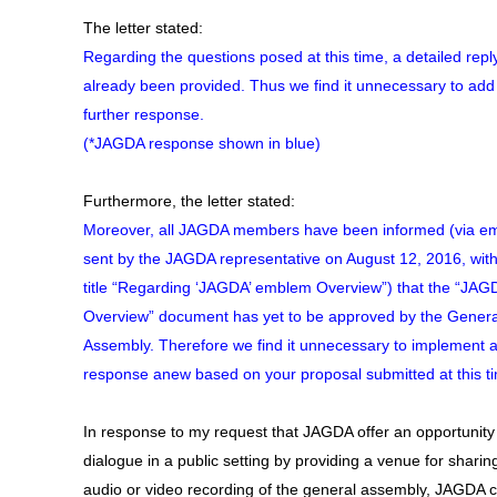
The letter stated:
Regarding the questions posed at this time, a detailed repl
already been provided. Thus we find it unnecessary to add
further response.
(*JAGDA response shown in blue)
Furthermore, the letter stated:
Moreover, all JAGDA members have been informed (via em
sent by the JAGDA representative on August 12, 2016, with
title “Regarding ‘JAGDA’ emblem Overview”) that the “JAG
Overview” document has yet to be approved by the Genera
Assembly. Therefore we find it unnecessary to implement 
response anew based on your proposal submitted at this t
In response to my request that JAGDA offer an opportunity 
dialogue in a public setting by providing a venue for sharin
audio or video recording of the general assembly, JAGDA 