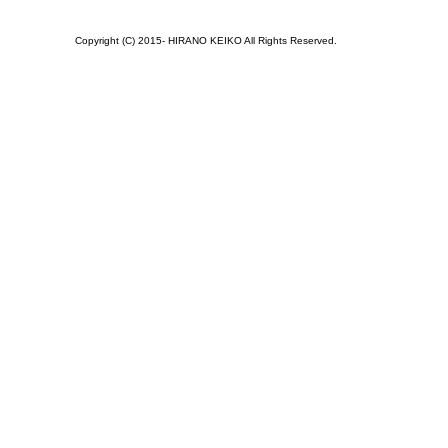
Copyright (C) 2015- HIRANO KEIKO All Rights Reserved.