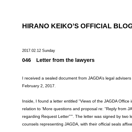
HIRANO KEIKO’S OFFICIAL BLO
2017.02.12 Sunday
046 Letter from the lawyers
I received a sealed document from JAGDA’s legal advisers
February 2, 2017.
Inside, I found a letter entitled “Views of the JAGDA Office i
relation to ‘More questions and proposal re: “Reply from 
regarding Request Letter”’”. The letter was signed by two l
counsels representing JAGDA, with their official seals affix