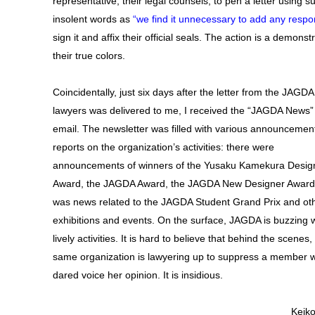
representative, their legal counsels, to pen a letter using s
insolent words as
“we find it unnecessary to add any resp
sign it and affix their official seals. The action is a demonst
their true colors.
Coincidentally, just six days after the letter from the JAGDA
lawyers was delivered to me, I received the “JAGDA News”
email. The newsletter was filled with various announcemen
reports on the organization’s activities: there were
announcements of winners of the Yusaku Kamekura Desig
Award, the JAGDA Award, the JAGDA New Designer Award;
was news related to the JAGDA Student Grand Prix and ot
exhibitions and events. On the surface, JAGDA is buzzing w
lively activities. It is hard to believe that behind the scenes,
same organization is lawyering up to suppress a member 
dared voice her opinion. It is insidious.
Keiko