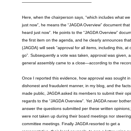
—————————————————
Here, when the chairperson says, “which includes what we
just now”, he means the “JAGDA Overview” document that
heard just now”. He points to the “JAGDA Overview” docu
the first item on the agenda, and he clearly announces that
(JAGDA) will seek “approval for all items, including this, at
go”. Subsequently a vote was taken, approval was given, a
general assembly came to a close—according to the recor
Once I reported this evidence, how approval was sought in
dishonest and fraudulent manner, in my blog, and the fact
made public, JAGDA asked its members to submit their opi
regards to the “JAGDA Overview”. Yet JAGDA never bother
answer the questions submitted per these written opinions;
were not taken up during their board meetings nor steering
committee meetings. Finally JAGDA resorted to get a