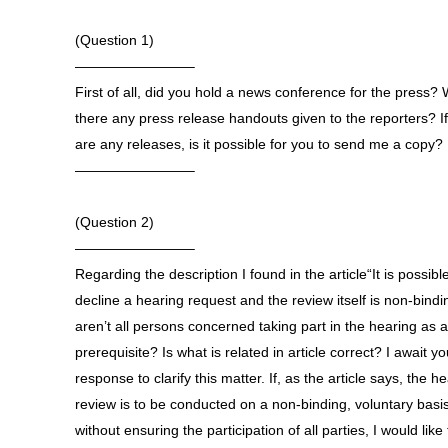
(Question 1)
————————–
First of all, did you hold a news conference for the press?
there any press release handouts given to the reporters? If
are any releases, is it possible for you to send me a copy?
————————–
(Question 2)
————————–
Regarding the description I found in the article“It is possibl
decline a hearing request and the review itself is non-bindi
aren’t all persons concerned taking part in the hearing as a
prerequisite? Is what is related in article correct? I await yo
response to clarify this matter. If, as the article says, the h
review is to be conducted on a non-binding, voluntary basi
without ensuring the participation of all parties, I would like 