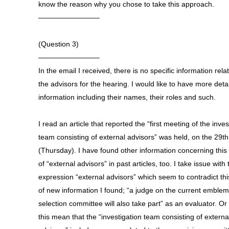
know the reason why you chose to take this approach.
————————–
(Question 3)
————————–
In the email I received, there is no specific information rela
the advisors for the hearing. I would like to have more deta
information including their names, their roles and such.
I read an article that reported the “first meeting of the inves
team consisting of external advisors” was held, on the 29th
(Thursday). I have found other information concerning this
of “external advisors” in past articles, too. I take issue with 
expression “external advisors” which seem to contradict thi
of new information I found; “a judge on the current emblem
selection committee will also take part” as an evaluator. Or
this mean that the “investigation team consisting of externa