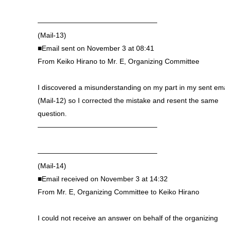
—————————————————
(Mail-13)
■Email sent on November 3 at 08:41
From Keiko Hirano to Mr. E, Organizing Committee
I discovered a misunderstanding on my part in my sent ema
(Mail-12) so I corrected the mistake and resent the same
question.
—————————————————
—————————————————
(Mail-14)
■Email received on November 3 at 14:32
From Mr. E, Organizing Committee to Keiko Hirano
I could not receive an answer on behalf of the organizing