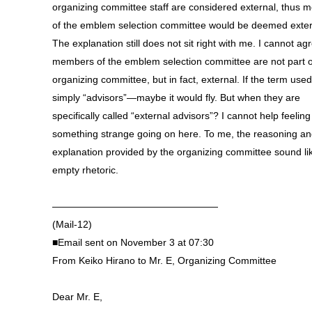
organizing committee staff are considered external, thus
of the emblem selection committee would be deemed exter
The explanation still does not sit right with me. I cannot ag
members of the emblem selection committee are not part o
organizing committee, but in fact, external. If the term use
simply “advisors”—maybe it would fly. But when they are
specifically called “external advisors”? I cannot help feeling
something strange going on here. To me, the reasoning a
explanation provided by the organizing committee sound li
empty rhetoric.
—————————————————
(Mail-12)
■Email sent on November 3 at 07:30
From Keiko Hirano to Mr. E, Organizing Committee
Dear Mr. E,