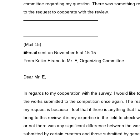
committee regarding my question. There was something re
to the request to cooperate with the review.
—————————————————
—————————————————
(Mail-15)
■Email sent on November 5 at 15:15
From Keiko Hirano to Mr. E, Organizing Committee
Dear Mr. E,
In regards to my cooperation with the survey, I would like t
the works submitted to the competition once again. The re
my request is because I feel that if there is anything that I 
bring to this review, it is my expertise in the field to check 
or not there was any significant difference between the wo
submitted by certain creators and those submitted by gene