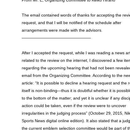
From Mr. E, Organizing Committee to Keiko Hirano
The email contained words of thanks for accepting the rev
request, and that I will be notified of the schedule after
arrangements were made with the advisors.
—————————————————
After I accepted the request, while I was reading a news art
related to the review on the internet, I discovered a few it
regarding the upcoming hearing that had not been revealed
email from the Organizing Committee. According to the ne
article: “It is possible to decline a hearing request and the 
itself is non-binding—thus it is doubtful whether it is possibl
to the bottom of the matter; and yet it is unclear if any disci
action could be taken, even if the review were to uncover
irregularities in the judging process” (October 29, 2015, Ni
Sports News digital online edition). It also stated that a jud
the current emblem selection committee would be part of t