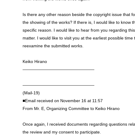
Is there any other reason beside the copyright issue that fo
the showing of the works? If there is, I would like to know t
specific reason. I would like to hear from you regarding this
matter. I would like to visit you at the earliest possible time 
reexamine the submitted works.
Keiko Hirano
—————————————————
—————————————————
(Mail-19)
■Email received on November 16 at 11:57
From Mr. E, Organizing Committee to Keiko Hirano
Once again, I received documents regarding questions rela
the review and my consent to participate.