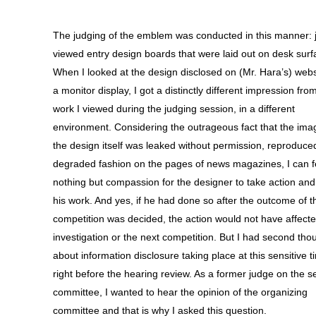
The judging of the emblem was conducted in this manner:
viewed entry design boards that were laid out on desk surf
When I looked at the design disclosed on (Mr. Hara’s) webs
a monitor display, I got a distinctly different impression fro
work I viewed during the judging session, in a different
environment. Considering the outrageous fact that the ima
the design itself was leaked without permission, reproduced
degraded fashion on the pages of news magazines, I can f
nothing but compassion for the designer to take action and
his work. And yes, if he had done so after the outcome of t
competition was decided, the action would not have affecte
investigation or the next competition. But I had second tho
about information disclosure taking place at this sensitive t
right before the hearing review. As a former judge on the s
committee, I wanted to hear the opinion of the organizing
committee and that is why I asked this question.