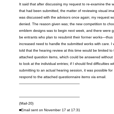
It said that after discussing my request to re-examine the 
that had been submitted, the matter of reviewing visual im
was discussed with the advisors once again; my request w
denied. The reason given was; the new competition to cho
emblem designs was to begin next week, and there were g
be entrants who plan to resubmit their former works—thus 
increased need to handle the submitted works with care. I
told that the hearing review at this time would be limited to 
attached question items, which could be answered without
to look at the individual entries; if I should find difficulties wi
submitting to an actual hearing session, it was possible for
respond to the attached questionnaire items via email.
—————————————————
—————————————————
(Mail-20)
■Email sent on November 17 at 17:31