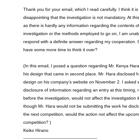
Thank you for your email, which I read carefully. I think it is
disappointing that the investigation is not mandatory. At this
as there is hardly any information regarding the contents o
investigation or the methods employed to go on, I am unab
respond with a definite answer regarding my cooperation. 
have some more time to think it over?
(In this email, I posed a question regarding Mr. Kenya Har
his design that came in second place. Mr. Hara disclosed h
design on his company’s website on November 2. I asked 
disclosure of information regarding an entry at this timing, r
before the investigation, would not affect the investigation it
though Mr. Hara would not be submitting the work he discl
the next competition, would the action not affect the upco
competition? )
Keiko Hirano
—————————————————