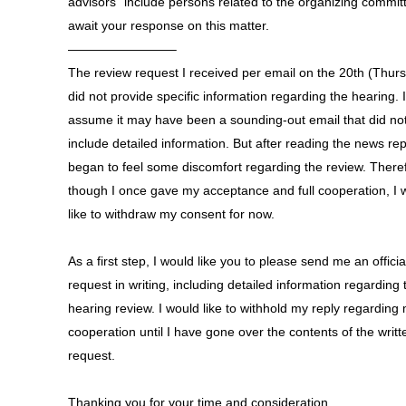
advisors” include persons related to the organizing commit
await your response on this matter.
————————–
The review request I received per email on the 20th (Thur
did not provide specific information regarding the hearing. I
assume it may have been a sounding-out email that did no
include detailed information. But after reading the news rep
began to feel some discomfort regarding the review. There
though I once gave my acceptance and full cooperation, I 
like to withdraw my consent for now.
As a first step, I would like you to please send me an officia
request in writing, including detailed information regarding 
hearing review. I would like to withhold my reply regarding
cooperation until I have gone over the contents of the writt
request.
Thanking you for your time and consideration,