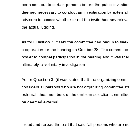
been sent out to certain persons before the public invitation
deemed necessary to conduct an investigation by external
advisors to assess whether or not the invite had any relev
the actual judging.
As for Question 2, it said the committee had begun to seek
cooperation for the hearing on October 28. The committee
power to compel participation in the hearing and it was the
ultimately, a voluntary investigation.
As for Question 3, (it was stated that) the organizing comm
considers all persons who are not organizing committee sta
external, thus members of the emblem selection committe
be deemed external.
—————————————————
I read and reread the part that said “all persons who are no