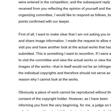
were entered in the competition, and the subsequent reply
received from you reflecting the opinion of yourself and the
organizing committee, I would like to respond as follows, 
points confirmed with our lawyer.
First of all, I want to make clear that I am not asking you t
and share image information. I made the request to allow 
visit you and have another look at the actual works that h
submitted. This is something I want to reconfirm. If I were 
to visit the committee and view the actual works or view th
images of the works—that in itself would not be an infringe
the individual copyrights and therefore should not serve as
reason why I cannot look at the works.
Obviously a piece of work cannot be reproduced without th
consent of the copyright holder. However, as I have been
informing you from the very beginning, for me, a judge on 