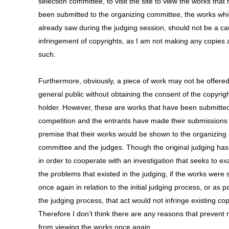
selection committee, to visit the site to view the works that
been submitted to the organizing committee, the works whi
already saw during the judging session, should not be a ca
infringement of copyrights, as I am not making any copies
such.
Furthermore, obviously, a piece of work may not be offered
general public without obtaining the consent of the copyrig
holder. However, these are works that have been submitted
competition and the entrants have made their submissions
premise that their works would be shown to the organizing
committee and the judges. Though the original judging ha
in order to cooperate with an investigation that seeks to e
the problems that existed in the judging, if the works were
once again in relation to the initial judging process, or as pa
the judging process, that act would not infringe existing cop
Therefore I don’t think there are any reasons that prevent
from viewing the works once again.