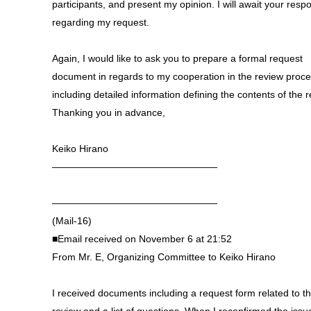
participants, and present my opinion. I will await your resp
regarding my request.
Again, I would like to ask you to prepare a formal request
document in regards to my cooperation in the review proc
including detailed information defining the contents of the r
Thanking you in advance,
Keiko Hirano
—————————————————
—————————————————
(Mail-16)
■Email received on November 6 at 21:52
From Mr. E, Organizing Committee to Keiko Hirano
I received documents including a request form related to t