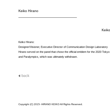
Keiko Hirano
—————————————————
Keiko
Keiko Hirano:
Designer/Visioner, Executive Director of Communication Design Laboratory
Hirano served on the panel that chose the official emblem for the 2020 Toky
and Paralympics, which was ultimately withdrawn.
Copyright (C) 2015- HIRANO KEIKO All Rights Reserved.