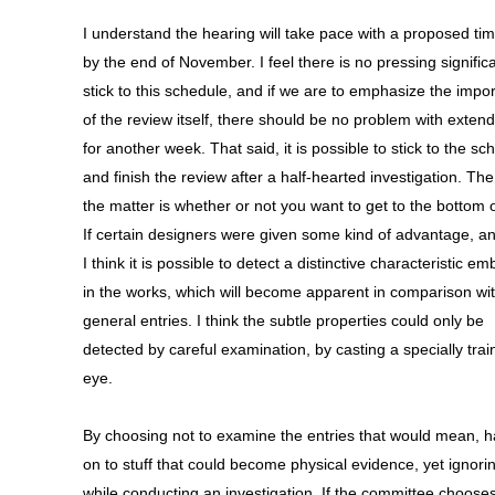
I understand the hearing will take pace with a proposed tim
by the end of November. I feel there is no pressing signific
stick to this schedule, and if we are to emphasize the impo
of the review itself, there should be no problem with extendi
for another week. That said, it is possible to stick to the sc
and finish the review after a half-hearted investigation. The
the matter is whether or not you want to get to the bottom o
If certain designers were given some kind of advantage, a
I think it is possible to detect a distinctive characteristic 
in the works, which will become apparent in comparison wit
general entries. I think the subtle properties could only be
detected by careful examination, by casting a specially tra
eye.
By choosing not to examine the entries that would mean, 
on to stuff that could become physical evidence, yet ignor
while conducting an investigation. If the committee choose