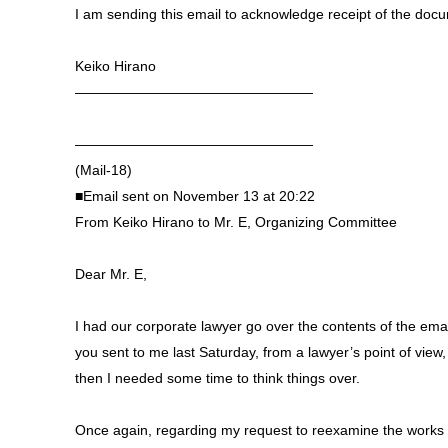
I am sending this email to acknowledge receipt of the doc
Keiko Hirano
—————————————————
—————————————————
(Mail-18)
■Email sent on November 13 at 20:22
From Keiko Hirano to Mr. E, Organizing Committee
Dear Mr. E,
I had our corporate lawyer go over the contents of the email
you sent to me last Saturday, from a lawyer’s point of view
then I needed some time to think things over.
Once again, regarding my request to reexamine the works 