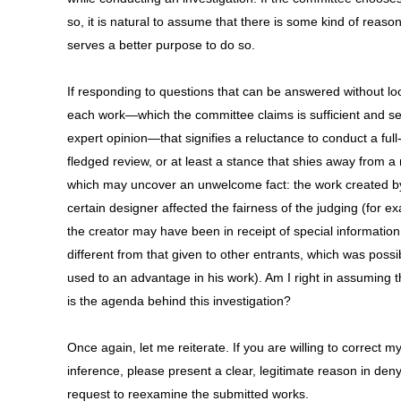
so, it is natural to assume that there is some kind of reason
serves a better purpose to do so.
If responding to questions that can be answered without lo
each work—which the committee claims is sufficient and s
expert opinion—that signifies a reluctance to conduct a full
fledged review, or at least a stance that shies away from a
which may uncover an unwelcome fact: the work created b
certain designer affected the fairness of the judging (for e
the creator may have been in receipt of special information
different from that given to other entrants, which was possi
used to an advantage in his work). Am I right in assuming th
is the agenda behind this investigation?
Once again, let me reiterate. If you are willing to correct m
inference, please present a clear, legitimate reason in den
request to reexamine the submitted works.