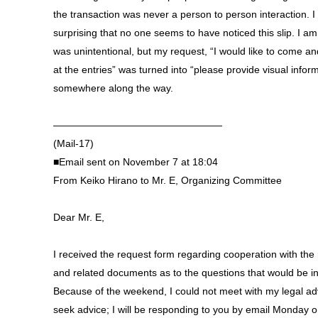
the transaction was never a person to person interaction. I f
surprising that no one seems to have noticed this slip. I am 
was unintentional, but my request, “I would like to come an
at the entries” was turned into “please provide visual infor
somewhere along the way.
—————————————————
(Mail-17)
■Email sent on November 7 at 18:04
From Keiko Hirano to Mr. E, Organizing Committee
Dear Mr. E,
I received the request form regarding cooperation with the
and related documents as to the questions that would be i
Because of the weekend, I could not meet with my legal adv
seek advice; I will be responding to you by email Monday o