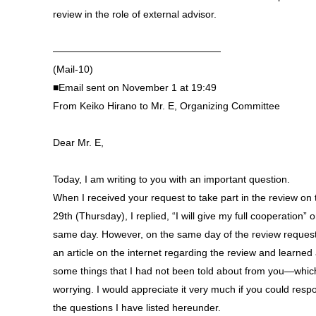
review in the role of external advisor.
—————————————————
(Mail-10)
■Email sent on November 1 at 19:49
From Keiko Hirano to Mr. E, Organizing Committee
Dear Mr. E,
Today, I am writing to you with an important question.
When I received your request to take part in the review on 
29th (Thursday), I replied, “I will give my full cooperation” 
same day. However, on the same day of the review request
an article on the internet regarding the review and learned
some things that I had not been told about from you—which
worrying. I would appreciate it very much if you could resp
the questions I have listed hereunder.