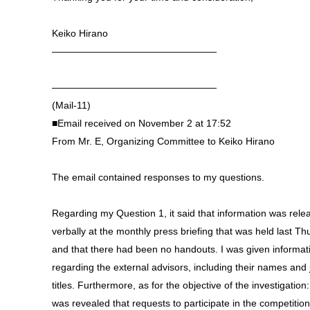
Keiko Hirano
—————————————————
—————————————————
(Mail-11)
■Email received on November 2 at 17:52
From Mr. E, Organizing Committee to Keiko Hirano
The email contained responses to my questions.
Regarding my Question 1, it said that information was rele
verbally at the monthly press briefing that was held last T
and that there had been no handouts. I was given informat
regarding the external advisors, including their names and 
titles. Furthermore, as for the objective of the investigation:
was revealed that requests to participate in the competitio