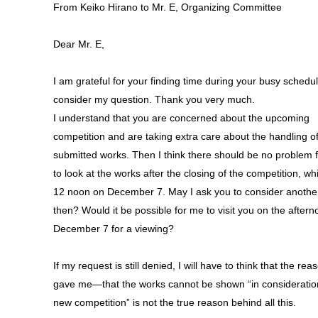
From Keiko Hirano to Mr. E, Organizing Committee
Dear Mr. E,
I am grateful for your finding time during your busy schedul
consider my question. Thank you very much.
I understand that you are concerned about the upcoming
competition and are taking extra care about the handling of
submitted works. Then I think there should be no problem 
to look at the works after the closing of the competition, whi
12 noon on December 7. May I ask you to consider anothe
then? Would it be possible for me to visit you on the aftern
December 7 for a viewing?
If my request is still denied, I will have to think that the re
gave me—that the works cannot be shown “in consideration
new competition” is not the true reason behind all this.