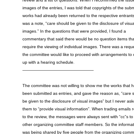
review and a list of questions. When I reconfirmed the issu
images of the entries, I was told that copyrights of the sub
works had already been returned to the respective entrants
was a note, “care should be given to the disclosure of visua
images.” In the questions that were provided, I found a
commentary that said there would be no question items th
require the viewing of individual images. There was a reque
the committee would like to proceed with arrangements to
up with a hearing schedule.
—————————————————
The committee was not willing to show me the works that 
been submitted as entries, and gave the reason as, “care 
be given to the disclosure of visual images” but I never as
them to “provide visual information”. When trading emails r
to the review, the messages were always sent with “cc”s to
other organizing committee staff members. So the informat
was being shared by five people from the organizing commi