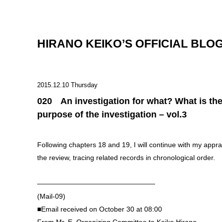
HIRANO KEIKO’S OFFICIAL BLO
2015.12.10 Thursday
020 An investigation for what? What is th
purpose of the investigation – vol.3
Following chapters 18 and 19, I will continue with my apprai
the review, tracing related records in chronological order.
—————————————————
(Mail-09)
■Email received on October 30 at 08:00