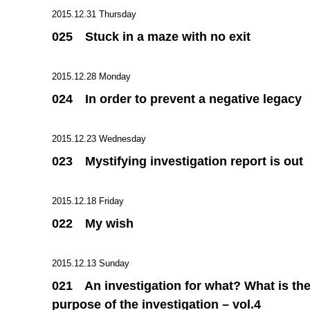
2015.12.31 Thursday
025 Stuck in a maze with no exit
2015.12.28 Monday
024 In order to prevent a negative legacy
2015.12.23 Wednesday
023 Mystifying investigation report is out
2015.12.18 Friday
022 My wish
2015.12.13 Sunday
021 An investigation for what? What is th
purpose of the investigation – vol.4