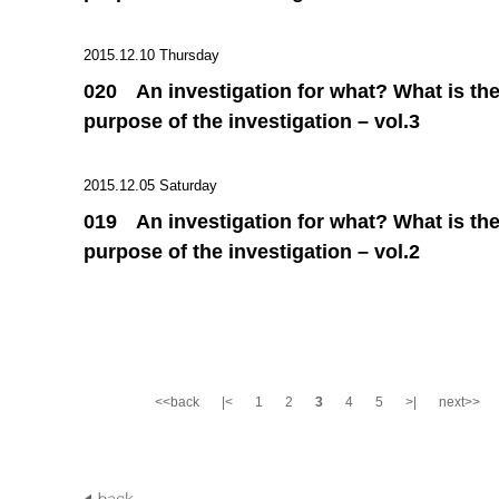
2015.12.10 Thursday
020 An investigation for what? What is th
purpose of the investigation – vol.3
2015.12.05 Saturday
019 An investigation for what? What is th
purpose of the investigation – vol.2
<<back
|<
1
2
3
4
5
>|
next>>