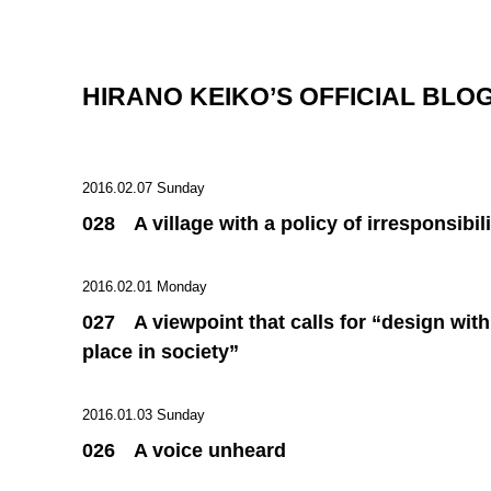
HIRANO KEIKO’S OFFICIAL BLO
2016.02.07 Sunday
028 A village with a policy of irresponsibili
2016.02.01 Monday
027 A viewpoint that calls for “design with
place in society”
2016.01.03 Sunday
026 A voice unheard