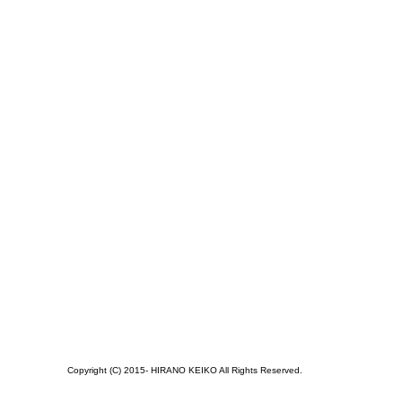
Copyright (C) 2015- HIRANO KEIKO All Rights Reserved.